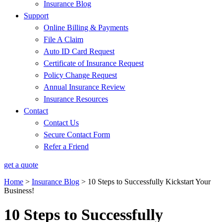
Insurance Blog
Support
Online Billing & Payments
File A Claim
Auto ID Card Request
Certificate of Insurance Request
Policy Change Request
Annual Insurance Review
Insurance Resources
Contact
Contact Us
Secure Contact Form
Refer a Friend
get a quote
Home
>
Insurance Blog
>
10 Steps to Successfully Kickstart Your
Business!
10 Steps to Successfully