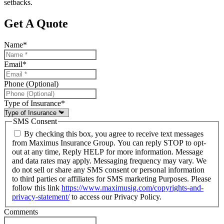
setbacks.
Get A Quote
Name
*
Email
*
Phone (Optional)
Type of Insurance
*
SMS Consent
By checking this box, you agree to receive text messages
from Maximus Insurance Group. You can reply STOP to opt-
out at any time, Reply HELP for more information. Message
and data rates may apply. Messaging frequency may vary. We
do not sell or share any SMS consent or personal information
to third parties or affiliates for SMS marketing Purposes. Please
follow this link
https://www.maximusig.com/copyrights-and-
privacy-statement/
to access our Privacy Policy.
Comments