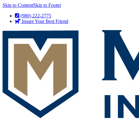
Skip to Content
Skip to Footer
(980) 222-2775
Insure Your Best Friend