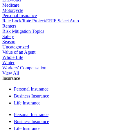
Medicare
Motorcycle
Personal Insurance
Rate Lock/Rate Protect/ERIE Select Auto
Renters
Risk Mitigation Topics
Safety
Season
Uncategorized
Value of an Agent
Whole Life
Winter
Workers’ Compensation
View All
Insurance
Personal Insurance
Business Insurance
Life Insurance
Personal Insurance
Business Insurance
Life Insurance