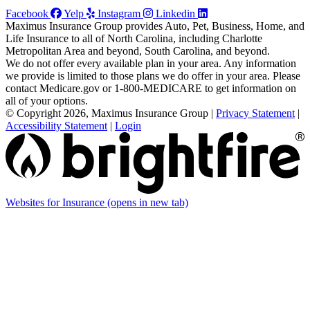
Facebook
Yelp
Instagram
Linkedin
Maximus Insurance Group provides Auto, Pet, Business, Home, and
Life Insurance to all of North Carolina, including Charlotte
Metropolitan Area and beyond, South Carolina, and beyond.
We do not offer every available plan in your area. Any information
we provide is limited to those plans we do offer in your area. Please
contact Medicare.gov or 1-800-MEDICARE to get information on
all of your options.
© Copyright 2026, Maximus Insurance Group
|
Privacy Statement
|
Accessibility Statement
|
Login
Websites for Insurance
(opens in new tab)