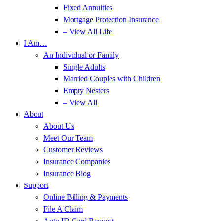
Fixed Annuities
Mortgage Protection Insurance
– View All Life
I Am…
An Individual or Family
Single Adults
Married Couples with Children
Empty Nesters
– View All
About
About Us
Meet Our Team
Customer Reviews
Insurance Companies
Insurance Blog
Support
Online Billing & Payments
File A Claim
Auto ID Card Request