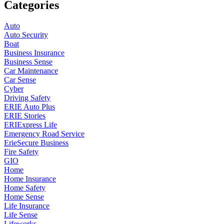
Categories
Auto
Auto Security
Boat
Business Insurance
Business Sense
Car Maintenance
Car Sense
Cyber
Driving Safety
ERIE Auto Plus
ERIE Stories
ERIExpress Life
Emergency Road Service
ErieSecure Business
Fire Safety
GIO
Home
Home Insurance
Home Safety
Home Sense
Life Insurance
Life Sense
Lifeworks