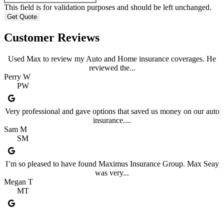
This field is for validation purposes and should be left unchanged.
Customer Reviews
Used Max to review my Auto and Home insurance coverages. He
reviewed the...
Perry W
PW
Very professional and gave options that saved us money on our auto
insurance....
Sam M
SM
I’m so pleased to have found Maximus Insurance Group. Max Seay
was very...
Megan T
MT