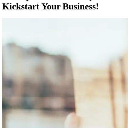
Kickstart Your Business!