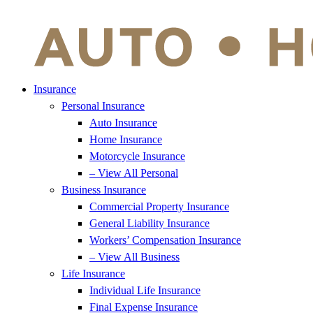
Insurance
Personal Insurance
Auto Insurance
Home Insurance
Motorcycle Insurance
– View All Personal
Business Insurance
Commercial Property Insurance
General Liability Insurance
Workers’ Compensation Insurance
– View All Business
Life Insurance
Individual Life Insurance
Final Expense Insurance