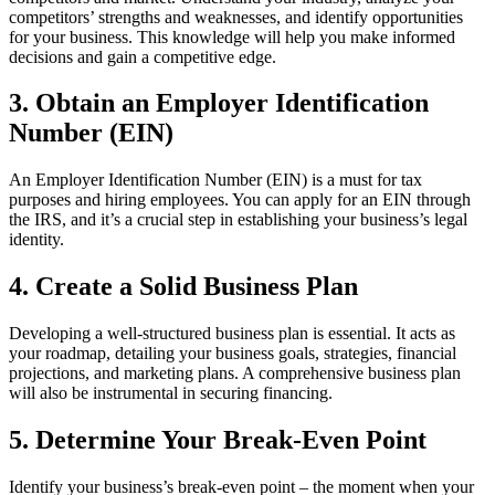
competitors’ strengths and weaknesses, and identify opportunities
for your business. This knowledge will help you make informed
decisions and gain a competitive edge.
3. Obtain an Employer Identification
Number (EIN)
An Employer Identification Number (EIN) is a must for tax
purposes and hiring employees. You can apply for an EIN through
the IRS, and it’s a crucial step in establishing your business’s legal
identity.
4. Create a Solid Business Plan
Developing a well-structured business plan is essential. It acts as
your roadmap, detailing your business goals, strategies, financial
projections, and marketing plans. A comprehensive business plan
will also be instrumental in securing financing.
5. Determine Your Break-Even Point
Identify your business’s break-even point – the moment when your