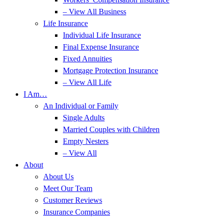
– View All Business
Life Insurance
Individual Life Insurance
Final Expense Insurance
Fixed Annuities
Mortgage Protection Insurance
– View All Life
I Am…
An Individual or Family
Single Adults
Married Couples with Children
Empty Nesters
– View All
About
About Us
Meet Our Team
Customer Reviews
Insurance Companies