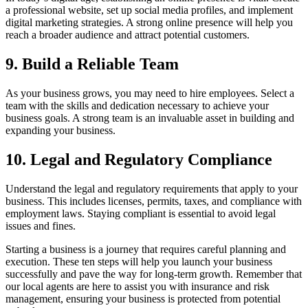
a professional website, set up social media profiles, and implement
digital marketing strategies. A strong online presence will help you
reach a broader audience and attract potential customers.
9. Build a Reliable Team
As your business grows, you may need to hire employees. Select a
team with the skills and dedication necessary to achieve your
business goals. A strong team is an invaluable asset in building and
expanding your business.
10. Legal and Regulatory Compliance
Understand the legal and regulatory requirements that apply to your
business. This includes licenses, permits, taxes, and compliance with
employment laws. Staying compliant is essential to avoid legal
issues and fines.
Starting a business is a journey that requires careful planning and
execution. These ten steps will help you launch your business
successfully and pave the way for long-term growth. Remember that
our local agents are here to assist you with insurance and risk
management, ensuring your business is protected from potential