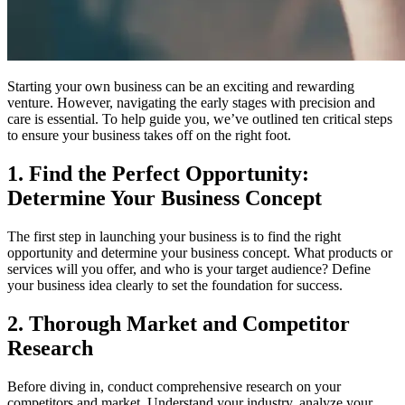
Starting your own business can be an exciting and rewarding
venture. However, navigating the early stages with precision and
care is essential. To help guide you, we’ve outlined ten critical steps
to ensure your business takes off on the right foot.
1. Find the Perfect Opportunity:
Determine Your Business Concept
The first step in launching your business is to find the right
opportunity and determine your business concept. What products or
services will you offer, and who is your target audience? Define
your business idea clearly to set the foundation for success.
2. Thorough Market and Competitor
Research
Before diving in, conduct comprehensive research on your
competitors and market. Understand your industry, analyze your