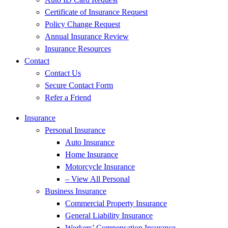
Certificate of Insurance Request
Policy Change Request
Annual Insurance Review
Insurance Resources
Contact
Contact Us
Secure Contact Form
Refer a Friend
Insurance
Personal Insurance
Auto Insurance
Home Insurance
Motorcycle Insurance
– View All Personal
Business Insurance
Commercial Property Insurance
General Liability Insurance
Workers’ Compensation Insurance