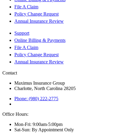
File A Claim
Policy Change Request
Annual Insurance Review
Support
Online Billing & Payments
File A Claim
Policy Change Request
Annual Insurance Review
Contact
Maximus Insurance Group
Charlotte, North Carolina 28205
Phone: (980) 222-2775
Office Hours:
Mon-Fri: 9:00am-5:00pm
Sat-Sun: By Appointment Only