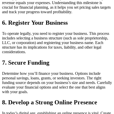
revenue equals your expenses. Understanding this milestone is
crucial for financial planning, as it helps you set pricing sales targets
and track your progress toward profitability.
6. Register Your Business
To operate legally, you need to register your business. This process
includes selecting a business structure (such as sole proprietorship,
LLC, or corporation) and registering your business name. Each
structure has its implications for taxes, liability, and other legal
considerations.
7. Secure Funding
Determine how you’ll finance your business. Options include
personal savings, loans, grants, or seeking investors. The right
funding source depends on your business’s size and needs. Carefully
evaluate your financial options and select the one that best aligns
with your goals.
8. Develop a Strong Online Presence
In today’s digital age, establishing an online presence is vital. Create