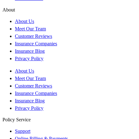
About
About Us
Meet Our Team
Customer Reviews
Insurance Companies
Insurance Blog
Privacy Policy
About Us
Meet Our Team
Customer Reviews
Insurance Companies
Insurance Blog
Privacy Policy
Policy Service
Support
Online Billing & Payments