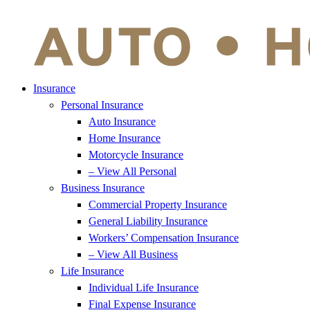
Insurance
Personal Insurance
Auto Insurance
Home Insurance
Motorcycle Insurance
– View All Personal
Business Insurance
Commercial Property Insurance
General Liability Insurance
Workers’ Compensation Insurance
– View All Business
Life Insurance
Individual Life Insurance
Final Expense Insurance