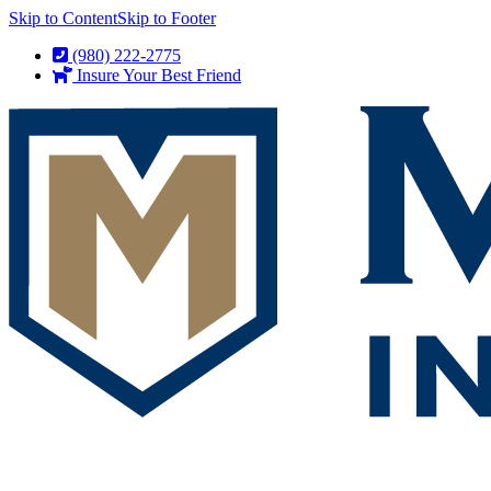
Skip to Content
Skip to Footer
(980) 222-2775
Insure Your Best Friend