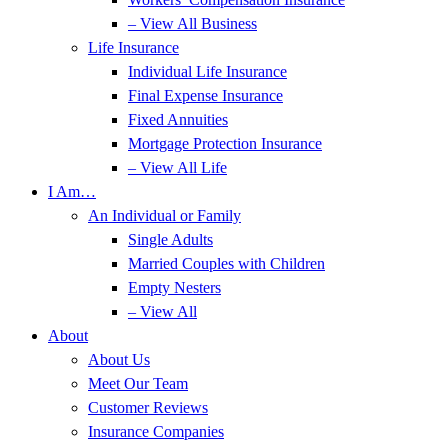
– View All Business
Life Insurance
Individual Life Insurance
Final Expense Insurance
Fixed Annuities
Mortgage Protection Insurance
– View All Life
I Am…
An Individual or Family
Single Adults
Married Couples with Children
Empty Nesters
– View All
About
About Us
Meet Our Team
Customer Reviews
Insurance Companies