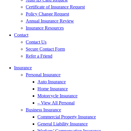
Certificate of Insurance Request
Policy Change Request
Annual Insurance Review
Insurance Resources
Contact
Contact Us
Secure Contact Form
Refer a Friend
Insurance
Personal Insurance
Auto Insurance
Home Insurance
Motorcycle Insurance
– View All Personal
Business Insurance
Commercial Property Insurance
General Liability Insurance
Workers’ Compensation Insurance