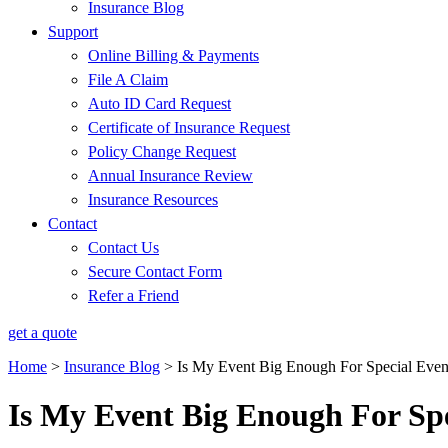
Insurance Blog
Support
Online Billing & Payments
File A Claim
Auto ID Card Request
Certificate of Insurance Request
Policy Change Request
Annual Insurance Review
Insurance Resources
Contact
Contact Us
Secure Contact Form
Refer a Friend
get a quote
Home
>
Insurance Blog
>
Is My Event Big Enough For Special Even
Is My Event Big Enough For Spe