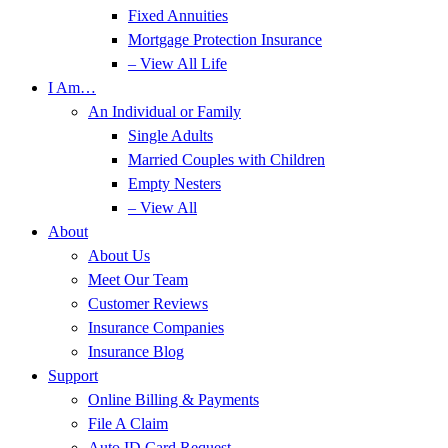
Fixed Annuities
Mortgage Protection Insurance
– View All Life
I Am…
An Individual or Family
Single Adults
Married Couples with Children
Empty Nesters
– View All
About
About Us
Meet Our Team
Customer Reviews
Insurance Companies
Insurance Blog
Support
Online Billing & Payments
File A Claim
Auto ID Card Request