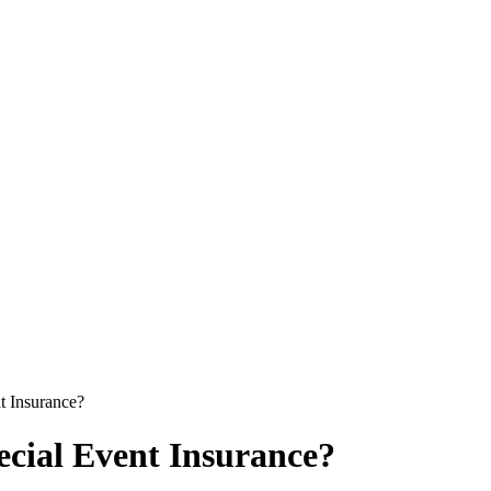
t Insurance?
cial Event Insurance?