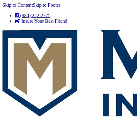
Skip to Content
Skip to Footer
(980) 222-2775
Insure Your Best Friend