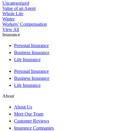
Uncategorized
Value of an Agent
Whole Life
Winter
Workers’ Compensation
View All
Insurance
Personal Insurance
Business Insurance
Life Insurance
Personal Insurance
Business Insurance
Life Insurance
About
About Us
Meet Our Team
Customer Reviews
Insurance Companies