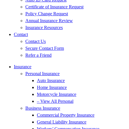
Certificate of Insurance Request
Policy Change Request
Annual Insurance Review
Insurance Resources
Contact
Contact Us
Secure Contact Form
Refer a Friend
Insurance
Personal Insurance
Auto Insurance
Home Insurance
Motorcycle Insurance
– View All Personal
Business Insurance
Commercial Property Insurance
General Liability Insurance
Workers’ Compensation Insurance