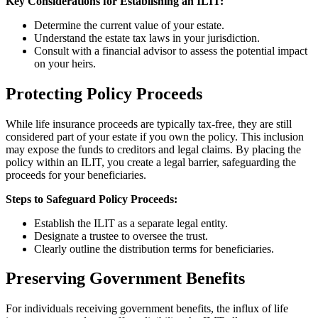
Key Considerations for Establishing an ILIT:
Determine the current value of your estate.
Understand the estate tax laws in your jurisdiction.
Consult with a financial advisor to assess the potential impact
on your heirs.
Protecting Policy Proceeds
While life insurance proceeds are typically tax-free, they are still
considered part of your estate if you own the policy. This inclusion
may expose the funds to creditors and legal claims. By placing the
policy within an ILIT, you create a legal barrier, safeguarding the
proceeds for your beneficiaries.
Steps to Safeguard Policy Proceeds:
Establish the ILIT as a separate legal entity.
Designate a trustee to oversee the trust.
Clearly outline the distribution terms for beneficiaries.
Preserving Government Benefits
For individuals receiving government benefits, the influx of life