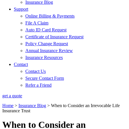
Insurance Blog
Support
Online Billing & Payments
File A Claim
Auto ID Card Request
Certificate of Insurance Request
Policy Change Request
Annual Insurance Review
Insurance Resources
Contact
Contact Us
Secure Contact Form
Refer a Friend
get a quote
Home
>
Insurance Blog
>
When to Consider an Irrevocable Life
Insurance Trust
When to Consider an