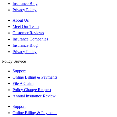
Insurance Blog
Privacy Policy
About Us
Meet Our Team
Customer Reviews
Insurance Companies
Insurance Blog
Privacy Policy
Policy Service
Support
Online Billing & Payments
File A Claim
Policy Change Request
Annual Insurance Review
Support
Online Billing & Payments