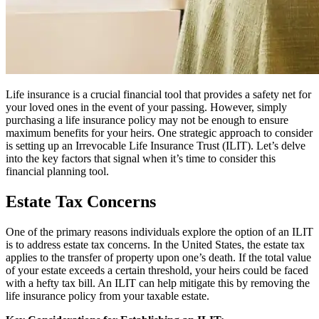
Life insurance is a crucial financial tool that provides a safety net for
your loved ones in the event of your passing. However, simply
purchasing a life insurance policy may not be enough to ensure
maximum benefits for your heirs. One strategic approach to consider
is setting up an Irrevocable Life Insurance Trust (ILIT). Let’s delve
into the key factors that signal when it’s time to consider this
financial planning tool.
Estate Tax Concerns
One of the primary reasons individuals explore the option of an ILIT
is to address estate tax concerns. In the United States, the estate tax
applies to the transfer of property upon one’s death. If the total value
of your estate exceeds a certain threshold, your heirs could be faced
with a hefty tax bill. An ILIT can help mitigate this by removing the
life insurance policy from your taxable estate.