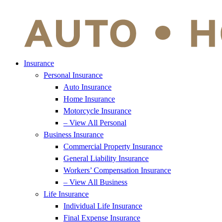
Insurance
Personal Insurance
Auto Insurance
Home Insurance
Motorcycle Insurance
– View All Personal
Business Insurance
Commercial Property Insurance
General Liability Insurance
Workers’ Compensation Insurance
– View All Business
Life Insurance
Individual Life Insurance
Final Expense Insurance