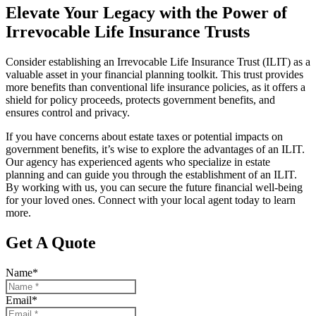
Elevate Your Legacy with the Power of
Irrevocable Life Insurance Trusts
Consider establishing an Irrevocable Life Insurance Trust (ILIT) as a
valuable asset in your financial planning toolkit. This trust provides
more benefits than conventional life insurance policies, as it offers a
shield for policy proceeds, protects government benefits, and
ensures control and privacy.
If you have concerns about estate taxes or potential impacts on
government benefits, it’s wise to explore the advantages of an ILIT.
Our agency has experienced agents who specialize in estate
planning and can guide you through the establishment of an ILIT.
By working with us, you can secure the future financial well-being
for your loved ones. Connect with your local agent today to learn
more.
Get A Quote
Name
*
Email
*