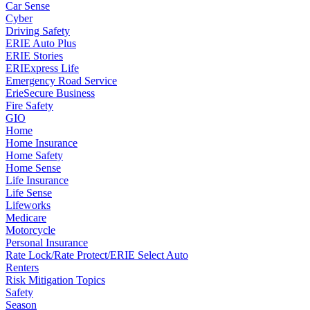
Car Sense
Cyber
Driving Safety
ERIE Auto Plus
ERIE Stories
ERIExpress Life
Emergency Road Service
ErieSecure Business
Fire Safety
GIO
Home
Home Insurance
Home Safety
Home Sense
Life Insurance
Life Sense
Lifeworks
Medicare
Motorcycle
Personal Insurance
Rate Lock/Rate Protect/ERIE Select Auto
Renters
Risk Mitigation Topics
Safety
Season