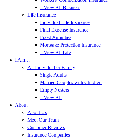
– View All Business
Life Insurance
Individual Life Insurance
Final Expense Insurance
Fixed Annuities
Mortgage Protection Insurance
– View All Life
I Am…
An Individual or Family
Single Adults
Married Couples with Children
Empty Nesters
– View All
About
About Us
Meet Our Team
Customer Reviews
Insurance Companies