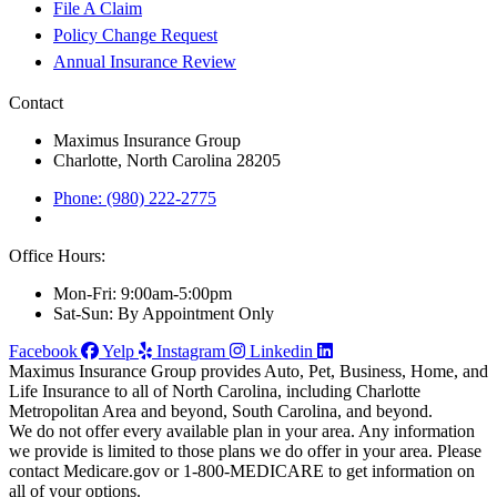
File A Claim
Policy Change Request
Annual Insurance Review
Contact
Maximus Insurance Group
Charlotte, North Carolina 28205
Phone: (980) 222-2775
Office Hours:
Mon-Fri: 9:00am-5:00pm
Sat-Sun: By Appointment Only
Facebook
Yelp
Instagram
Linkedin
Maximus Insurance Group provides Auto, Pet, Business, Home, and
Life Insurance to all of North Carolina, including Charlotte
Metropolitan Area and beyond, South Carolina, and beyond.
We do not offer every available plan in your area. Any information
we provide is limited to those plans we do offer in your area. Please
contact Medicare.gov or 1-800-MEDICARE to get information on
all of your options.