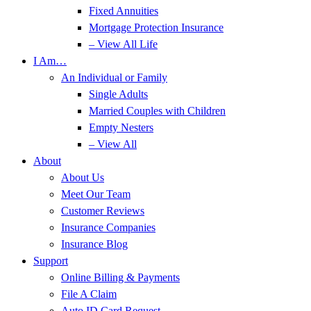
Fixed Annuities
Mortgage Protection Insurance
– View All Life
I Am…
An Individual or Family
Single Adults
Married Couples with Children
Empty Nesters
– View All
About
About Us
Meet Our Team
Customer Reviews
Insurance Companies
Insurance Blog
Support
Online Billing & Payments
File A Claim
Auto ID Card Request