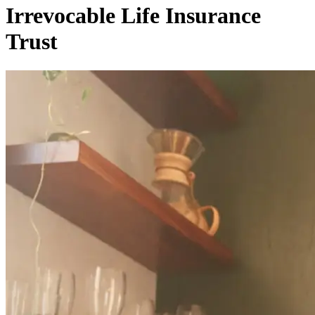
Irrevocable Life Insurance
Trust