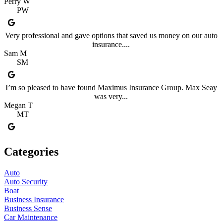
Perry W
PW
Very professional and gave options that saved us money on our auto
insurance....
Sam M
SM
I’m so pleased to have found Maximus Insurance Group. Max Seay
was very...
Megan T
MT
Categories
Auto
Auto Security
Boat
Business Insurance
Business Sense
Car Maintenance