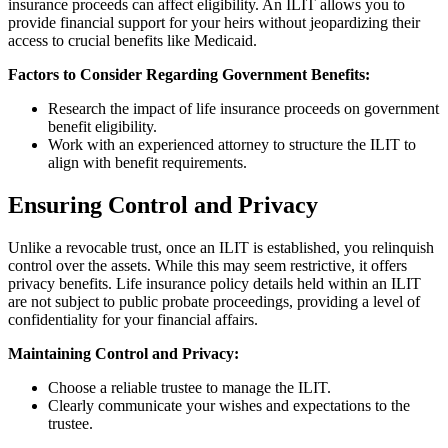
insurance proceeds can affect eligibility. An ILIT allows you to
provide financial support for your heirs without jeopardizing their
access to crucial benefits like Medicaid.
Factors to Consider Regarding Government Benefits:
Research the impact of life insurance proceeds on government
benefit eligibility.
Work with an experienced attorney to structure the ILIT to
align with benefit requirements.
Ensuring Control and Privacy
Unlike a revocable trust, once an ILIT is established, you relinquish
control over the assets. While this may seem restrictive, it offers
privacy benefits. Life insurance policy details held within an ILIT
are not subject to public probate proceedings, providing a level of
confidentiality for your financial affairs.
Maintaining Control and Privacy:
Choose a reliable trustee to manage the ILIT.
Clearly communicate your wishes and expectations to the
trustee.