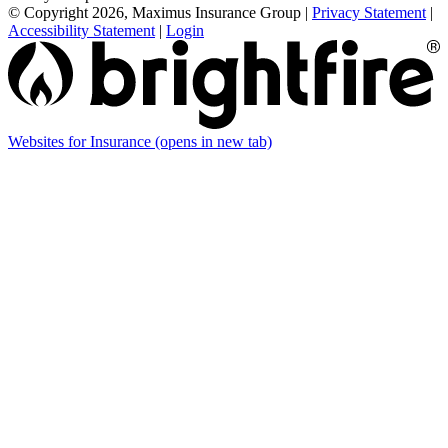
© Copyright 2026, Maximus Insurance Group
|
Privacy Statement
|
Accessibility Statement
|
Login
Websites for Insurance
(opens in new tab)