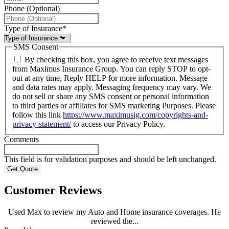
Phone (Optional)
Type of Insurance
*
SMS Consent
By checking this box, you agree to receive text messages
from Maximus Insurance Group. You can reply STOP to opt-
out at any time, Reply HELP for more information. Message
and data rates may apply. Messaging frequency may vary. We
do not sell or share any SMS consent or personal information
to third parties or affiliates for SMS marketing Purposes. Please
follow this link
https://www.maximusig.com/copyrights-and-
privacy-statement/
to access our Privacy Policy.
Comments
This field is for validation purposes and should be left unchanged.
Customer Reviews
Used Max to review my Auto and Home insurance coverages. He
reviewed the...