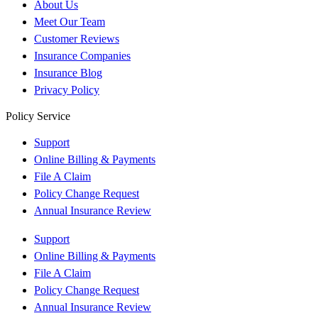
About Us
Meet Our Team
Customer Reviews
Insurance Companies
Insurance Blog
Privacy Policy
Policy Service
Support
Online Billing & Payments
File A Claim
Policy Change Request
Annual Insurance Review
Support
Online Billing & Payments
File A Claim
Policy Change Request
Annual Insurance Review