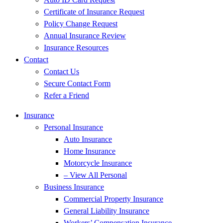
Certificate of Insurance Request
Policy Change Request
Annual Insurance Review
Insurance Resources
Contact
Contact Us
Secure Contact Form
Refer a Friend
Insurance
Personal Insurance
Auto Insurance
Home Insurance
Motorcycle Insurance
– View All Personal
Business Insurance
Commercial Property Insurance
General Liability Insurance
Workers’ Compensation Insurance