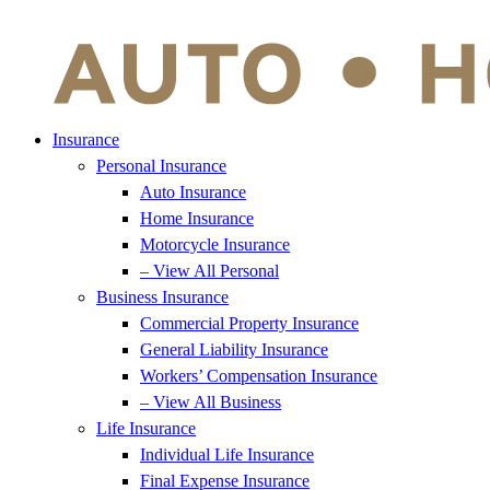
Insurance
Personal Insurance
Auto Insurance
Home Insurance
Motorcycle Insurance
– View All Personal
Business Insurance
Commercial Property Insurance
General Liability Insurance
Workers’ Compensation Insurance
– View All Business
Life Insurance
Individual Life Insurance
Final Expense Insurance