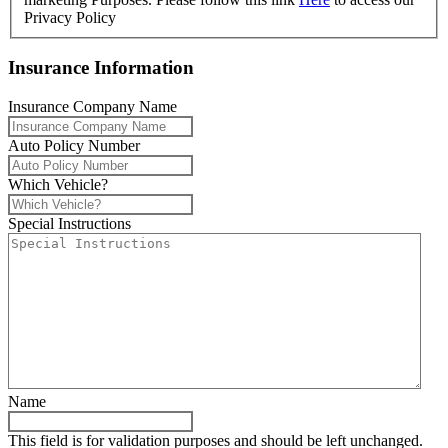
Privacy Policy
Insurance Information
Insurance Company Name
Auto Policy Number
Which Vehicle?
Special Instructions
Name
This field is for validation purposes and should be left unchanged.