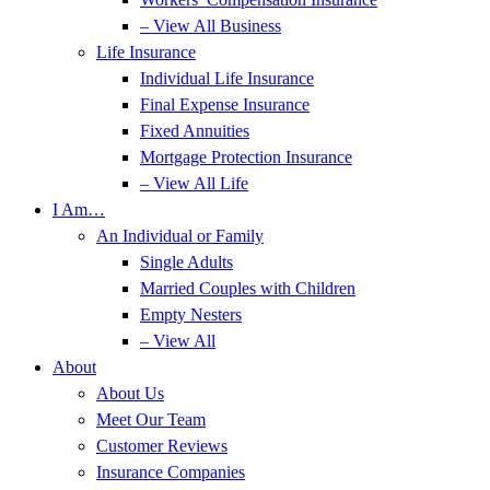
– View All Business
Life Insurance
Individual Life Insurance
Final Expense Insurance
Fixed Annuities
Mortgage Protection Insurance
– View All Life
I Am…
An Individual or Family
Single Adults
Married Couples with Children
Empty Nesters
– View All
About
About Us
Meet Our Team
Customer Reviews
Insurance Companies