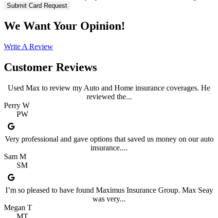
We Want Your Opinion!
Write A Review
Customer Reviews
Used Max to review my Auto and Home insurance coverages. He
reviewed the...
Perry W
PW
Very professional and gave options that saved us money on our auto
insurance....
Sam M
SM
I’m so pleased to have found Maximus Insurance Group. Max Seay
was very...
Megan T
MT