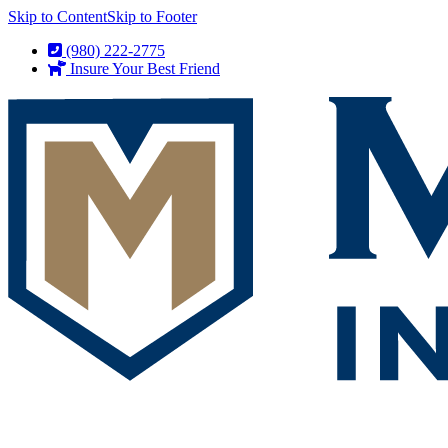
Skip to Content
Skip to Footer
(980) 222-2775
Insure Your Best Friend