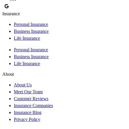
Insurance
Personal Insurance
Business Insurance
Life Insurance
Personal Insurance
Business Insurance
Life Insurance
About
About Us
Meet Our Team
Customer Reviews
Insurance Companies
Insurance Blog
Privacy Policy