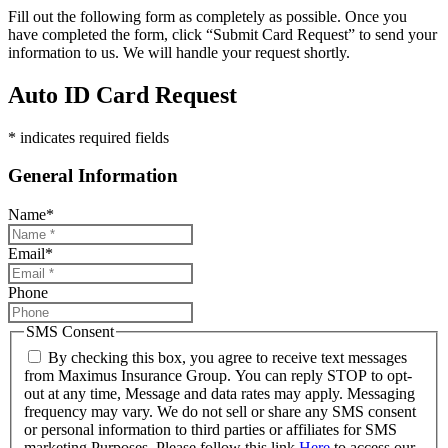
Fill out the following form as completely as possible. Once you
have completed the form, click “Submit Card Request” to send your
information to us. We will handle your request shortly.
Auto ID Card Request
* indicates required fields
General Information
Name
*
Email
*
Phone
SMS Consent
By checking this box, you agree to receive text messages
from Maximus Insurance Group. You can reply STOP to opt-
out at any time, Message and data rates may apply. Messaging
frequency may vary. We do not sell or share any SMS consent
or personal information to third parties or affiliates for SMS
marketing Purposes. Please follow this link
Here
to access our