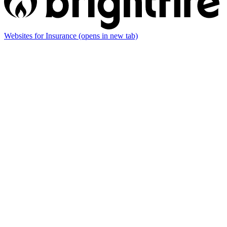
Websites for Insurance
(opens in new tab)