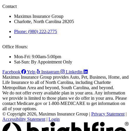
Contact
Maximus Insurance Group
Charlotte, North Carolina 28205
Phone: (980) 222-2775
Office Hours:
Mon-Fri: 9:00am-5:00pm
Sat-Sun: By Appointment Only
Facebook
Yelp
Instagram
Linkedin
Maximus Insurance Group provides Auto, Pet, Business, Home, and
Life Insurance to all of North Carolina, including Charlotte
Metropolitan Area and beyond, South Carolina, and beyond.
We do not offer every available plan in your area. Any information
we provide is limited to those plans we do offer in your area. Please
contact Medicare.gov or 1-800-MEDICARE to get information on
all of your options.
© Copyright 2026, Maximus Insurance Group
|
Privacy Statement
|
Accessibility Statement
|
Login