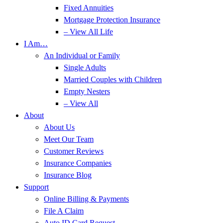
Fixed Annuities
Mortgage Protection Insurance
– View All Life
I Am…
An Individual or Family
Single Adults
Married Couples with Children
Empty Nesters
– View All
About
About Us
Meet Our Team
Customer Reviews
Insurance Companies
Insurance Blog
Support
Online Billing & Payments
File A Claim
Auto ID Card Request