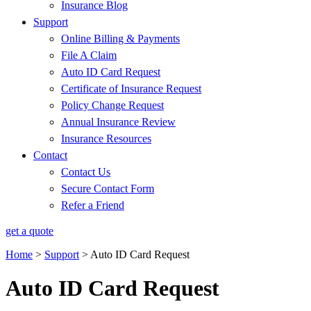
Insurance Blog
Support
Online Billing & Payments
File A Claim
Auto ID Card Request
Certificate of Insurance Request
Policy Change Request
Annual Insurance Review
Insurance Resources
Contact
Contact Us
Secure Contact Form
Refer a Friend
get a quote
Home
>
Support
>
Auto ID Card Request
Auto ID Card Request